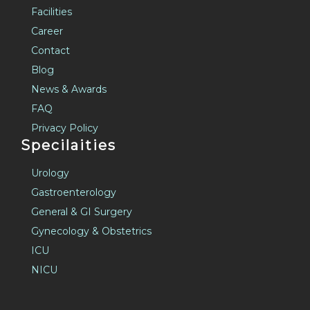
Facilities
Career
Contact
Blog
News & Awards
FAQ
Privacy Policy
Specilaities
Urology
Gastroenterology
General & GI Surgery
Gynecology & Obstetrics
ICU
NICU