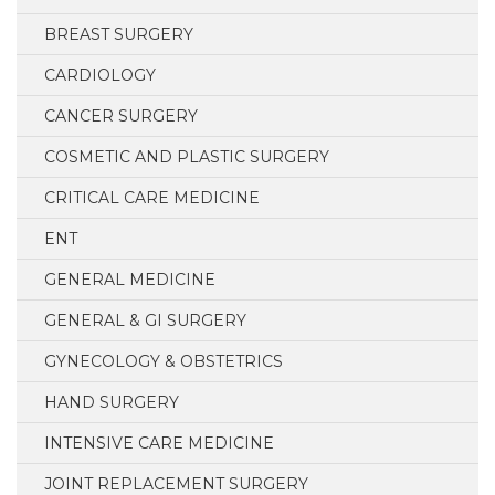
BREAST SURGERY
CARDIOLOGY
CANCER SURGERY
COSMETIC AND PLASTIC SURGERY
CRITICAL CARE MEDICINE
ENT
GENERAL MEDICINE
GENERAL & GI SURGERY
GYNECOLOGY & OBSTETRICS
HAND SURGERY
INTENSIVE CARE MEDICINE
JOINT REPLACEMENT SURGERY