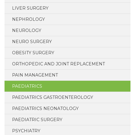
LIVER SURGERY
NEPHROLOGY
NEUROLOGY
NEURO SURGERY
OBESITY SURGERY
ORTHOPEDIC AND JOINT REPLACEMENT
PAIN MANAGEMENT
PAEDIATRICS
PAEDIATRICS GASTROENTEROLOGY
PAEDIATRICS NEONATOLOGY
PAEDIATRIC SURGERY
PSYCHIATRY