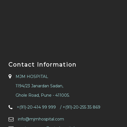
Contact Information
MJM HOSPITAL
1194/23 Janardan Sadan,
Ghole Road, Pune - 411005.
/
+(91)-20-414 99 999
/ +(91)-20-255 35 869
info@mjmhospital.com