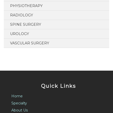
PHYSIOTHERAPY
RADIOLOGY
SPINE SURGERY
UROLOGY
VASCULAR SURGERY
Quick Links
Home
Specialty
About Us