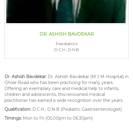
DR. ASHISH BAVDEKAR
Paediatrics
D.C.H., D.N.B
Dr. Ashish Bavdekar:
Dr. Ashish Bavdekar (M J M Hospital) in
Ghole Road who has been practicing for many years.
Offering an exemplary care and medical help to infants,
children and adolescents, this renowned medical
practitioner has earned a wide recognition over the years.
Qualification:
D.C.H., D.N.B (Pediatric Gastroenterologist).
Timings:
Mon to Fri (05.00pm to 06.30pm)