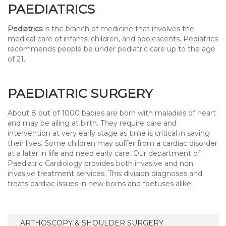
PAEDIATRICS
Pediatrics
is the branch of medicine that involves the
medical care of infants, children, and adolescents. Pediatrics
recommends people be under pediatric care up to the age
of 21.
PAEDIATRIC SURGERY
About 8 out of 1000 babies are born with maladies of heart
and may be ailing at birth. They require care and
intervention at very early stage as time is critical in saving
their lives. Some children may suffer from a cardiac disorder
at a later in life and need early care. Our department of
Paediatric Cardiology provides both invasive and non
invasive treatment services. This division diagnoses and
treats cardiac issues in new-borns and foetuses alike.
ARTHOSCOPY & SHOULDER SURGERY