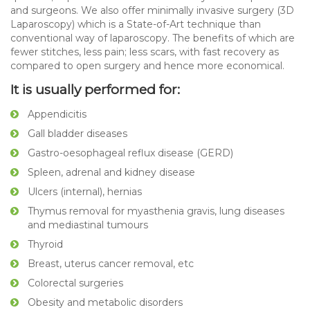
and surgeons. We also offer minimally invasive surgery (3D
Laparoscopy) which is a State-of-Art technique than
conventional way of laparoscopy. The benefits of which are
fewer stitches, less pain; less scars, with fast recovery as
compared to open surgery and hence more economical.
It is usually performed for:
Appendicitis
Gall bladder diseases
Gastro-oesophageal reflux disease (GERD)
Spleen, adrenal and kidney disease
Ulcers (internal), hernias
Thymus removal for myasthenia gravis, lung diseases
and mediastinal tumours
Thyroid
Breast, uterus cancer removal, etc
Colorectal surgeries
Obesity and metabolic disorders