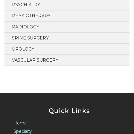
PSYCHIATRY
PHYSIOTHERAPY
RADIOLOGY
SPINE SURGERY
UROLOGY
VASCULAR SURGERY
Quick Links
Home
Specialty