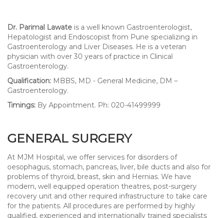
Dr. Parimal Lawate
is a well known Gastroenterologist,
Hepatologist and Endoscopist from Pune specializing in
Gastroenterology and Liver Diseases. He is a veteran
physician with over 30 years of practice in Clinical
Gastroenterology.
Qualification:
MBBS, MD - General Medicine, DM –
Gastroenterology.
Timings:
By Appointment. Ph: 020-41499999
GENERAL SURGERY
At MJM Hospital, we offer services for disorders of
oesophagus, stomach, pancreas, liver, bile ducts and also for
problems of thyroid, breast, skin and Hernias. We have
modern, well equipped operation theatres, post-surgery
recovery unit and other required infrastructure to take care
for the patients. All procedures are performed by highly
qualified, experienced and internationally trained specialists