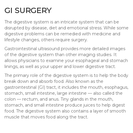
GI SURGERY
The digestive system is an intricate system that can be
disrupted by disease, diet and emotional stress. While some
digestive problems can be remedied with medicine and
lifestyle changes, others require surgery.
Gastrointestinal ultrasound provides more detailed images
of the digestive system than other imaging studies. It
allows physicians to examine your esophageal and stomach
linings, as well as your upper and lower digestive tract.
The primary role of the digestive system is to help the body
break down and absorb food. Also known as the
gastrointestinal (GI) tract, it includes the mouth, esophagus,
stomach, small intestine, large intestine — also called the
colon — rectum, and anus. Tiny glands in the mouth,
stomach, and small intestine produce juices to help digest
food. The digestive system also contains a layer of smooth
muscle that moves food along the tract.