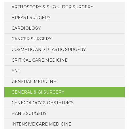
ARTHOSCOPY & SHOULDER SURGERY
BREAST SURGERY
CARDIOLOGY
CANCER SURGERY
COSMETIC AND PLASTIC SURGERY
CRITICAL CARE MEDICINE
ENT
GENERAL MEDICINE
GENERAL & GI SURGERY
GYNECOLOGY & OBSTETRICS
HAND SURGERY
INTENSIVE CARE MEDICINE