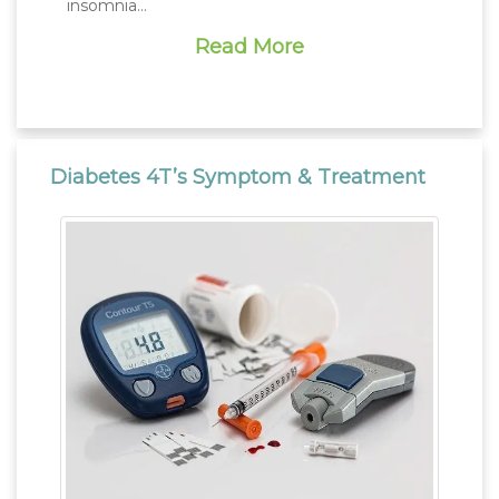
insomnia…
Read More
Diabetes 4T’s Symptom & Treatment