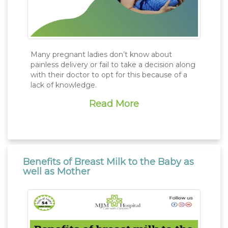
Many pregnant ladies don’t know about
painless delivery or fail to take a decision along
with their doctor to opt for this because of a
lack of knowledge.
Read More
Benefits of Breast Milk to the Baby as
well as Mother