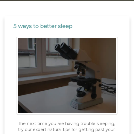
5 ways to better sleep
The next time you are having trouble sleeping,
try our expert natural tips for getting past your