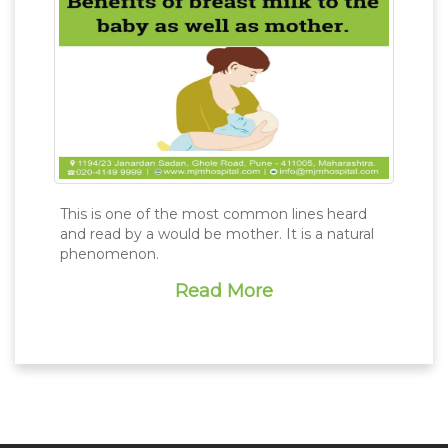
This is one of the most common lines heard
and read by a would be mother. It is a natural
phenomenon.
Read More