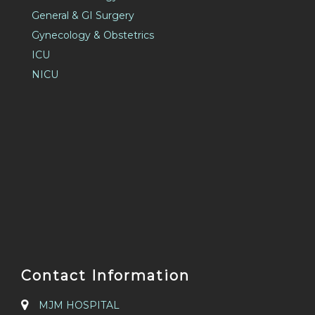
General & GI Surgery
Gynecology & Obstetrics
ICU
NICU
Contact Information
MJM HOSPITAL