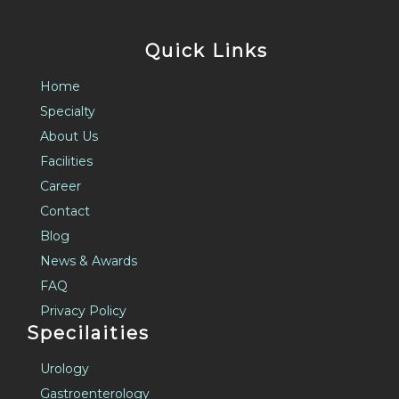
Quick Links
Home
Specialty
About Us
Facilities
Career
Contact
Blog
News & Awards
FAQ
Privacy Policy
Specilaities
Urology
Gastroenterology