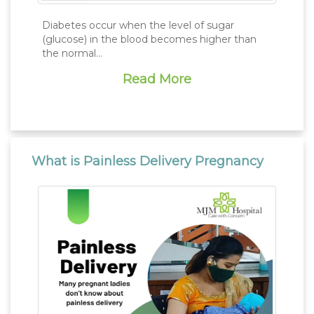
Diabetes occur when the level of sugar
(glucose) in the blood becomes higher than
the normal...
Read More
What is Painless Delivery Pregnancy