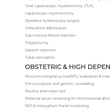
Total Laparoscopic Hysterectomy (TLH)
Laparoscopic myomectomy
Operative hysteroscopy surgery
Intrauterine adhesiolysis
Sub-mucous fibroid resection
Polypectomy
Septum resection
Tubal cannulation
OBSTETRIC & HIGH DEPE
Recurrent pregnancy loss(RPL) evaluation & m
Pre-conception and genetic counselling
Routine ante-natal care
Maternal serum screening for chromosomal abnor
NST & intra-partum foetal monitoring