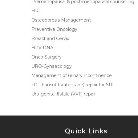
Premenopausal & post-menopausal counselling
HRT
Osteoporosis Management
Preventive Oncology
Breast and Cervix
HPV DNA
Onco-Surgery
URO-Gynaecology
Management of urinary incontinence
TOT(transobturator tape) repair for SUI
Uro-genital fistula (VVF) repair
Quick Links