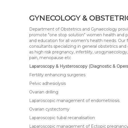
GYNECOLOGY & OBSTETRI
Department of Obstetrics and Gynaecology provide
promote "one stop solution" women health and prov
and education for all women's health needs. Our f
consultants specializing in general obstetrics and
as high risk pregnancy, infertility, urogynaecolo
pain, menopause etc
Laparoscopy & Hysteroscopy (Diagnostic & Opera
Fertility enhancing surgeries
Pelvic adhesiolysis
Ovarian drilling
Laparoscopic management of endometriosis
Ovarian cystectomy
Laparoscopic tubal recanalisation
Laparoscopic management of Ectopic pregnanc