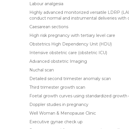
Labour analgesia
Highly advanced monitorized versatile LDRP
conduct normal and instrumental deliveries with
Caesarean sections
High risk pregnancy with tertiary level care
Obstetrics High Dependency Unit (HDU)
Intensive obstetric care (obstetric ICU)
Advanced obstetric Imaging
Nuchal scan
Detailed second trimester anomaly scan
Third trimester growth scan
Foetal growth curves using standardized growth 
Doppler studies in pregnancy
Well Woman & Menopause Clinic
Executive gynae check up