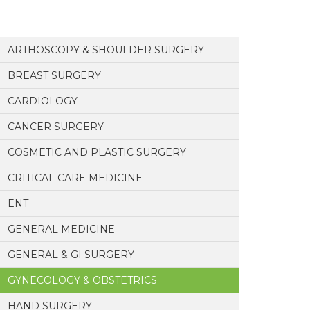
ARTHOSCOPY & SHOULDER SURGERY
BREAST SURGERY
CARDIOLOGY
CANCER SURGERY
COSMETIC AND PLASTIC SURGERY
CRITICAL CARE MEDICINE
ENT
GENERAL MEDICINE
GENERAL & GI SURGERY
GYNECOLOGY & OBSTETRICS
HAND SURGERY