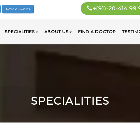
+(91)-20-414 99
News & Awards
SPECIALITIES
ABOUT US
FIND A DOCTOR
TESTIM
SPECIALITIES