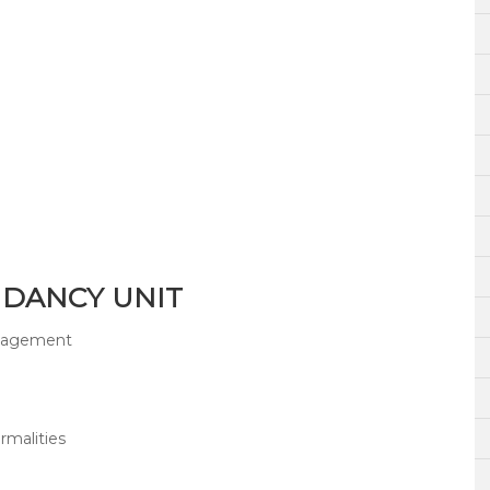
NDANCY UNIT
anagement
malities