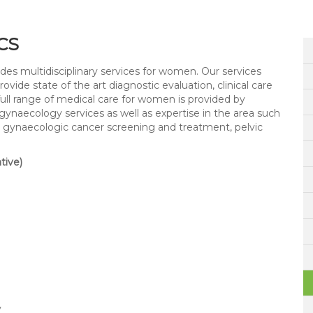
CS
s multidisciplinary services for women. Our services
ide state of the art diagnostic evaluation, clinical care
ull range of medical care for women is provided by
 gynaecology services as well as expertise in the area such
gy, gynaecologic cancer screening and treatment, pelvic
tive)
y