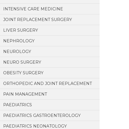
INTENSIVE CARE MEDICINE
JOINT REPLACEMENT SURGERY
LIVER SURGERY
NEPHROLOGY
NEUROLOGY
NEURO SURGERY
OBESITY SURGERY
ORTHOPEDIC AND JOINT REPLACEMENT
PAIN MANAGEMENT
PAEDIATRICS
PAEDIATRICS GASTROENTEROLOGY
PAEDIATRICS NEONATOLOGY