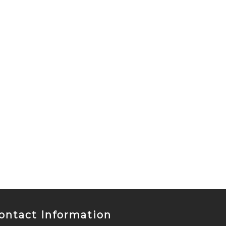
ontact Information