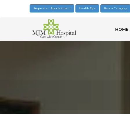
Request an Appointment
Health Tips
Room Category
HOME