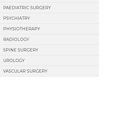
PAEDIATRIC SURGERY
PSYCHIATRY
PHYSIOTHERAPY
RADIOLOGY
SPINE SURGERY
UROLOGY
VASCULAR SURGERY