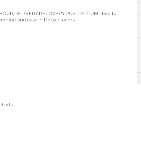
 (LABOUR,DELIVERY,RECOVERY,POSTPARTUM ) bed to
 comfort and ease in Deluxe rooms.
charts