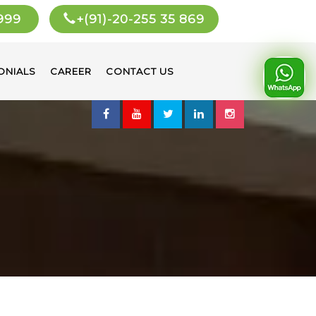
 999
+(91)-20-255 35 869
ONIALS
CAREER
CONTACT US