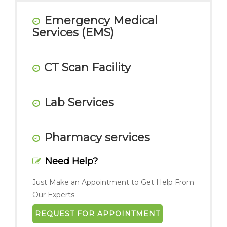
Emergency Medical
Services (EMS)
CT Scan Facility
Lab Services
Pharmacy services
Need Help?
Just Make an Appointment to Get Help From
Our Experts
REQUEST FOR APPOINTMENT