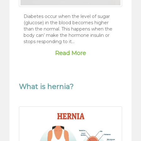
Diabetes occur when the level of sugar
(glucose) in the blood becomes higher
than the normal. This happens when the
body can’ make the hormone insulin or
stops responding to it…
Read More
What is hernia?