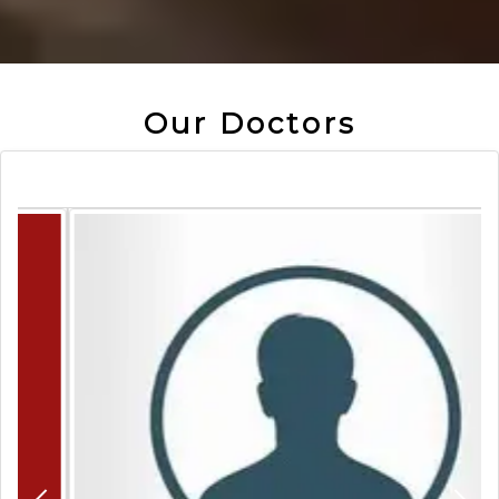
Our Doctors
Previous
N