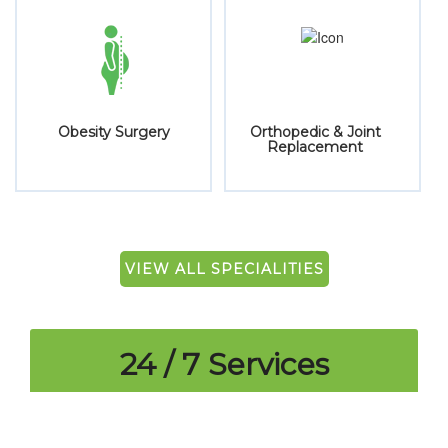
Joint
Pain Management
Paediatrics
nt
VIEW ALL SPECIALITIES
24 / 7 Services