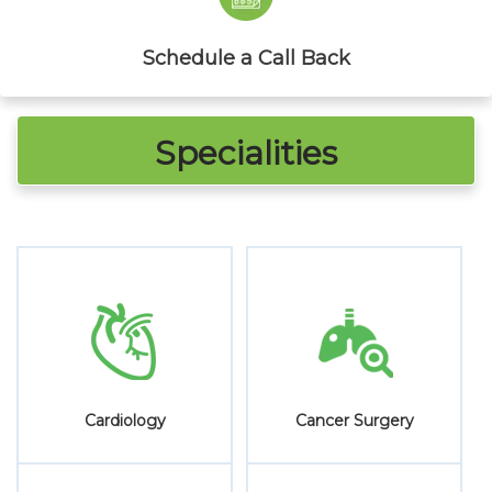
Schedule a Call Back
Specialities
ry
Cosmetic & Plastic
Critical Care
Surgery
Medicine