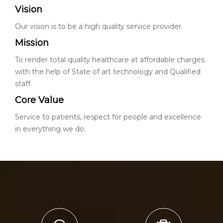
Vision
Our vision is to be a high quality service provider.
Mission
To render total quality healthcare at affordable charges
with the help of State of art technology and Qualified
staff.
Core Value
Service to patients, respect for people and excellence
in everything we do.