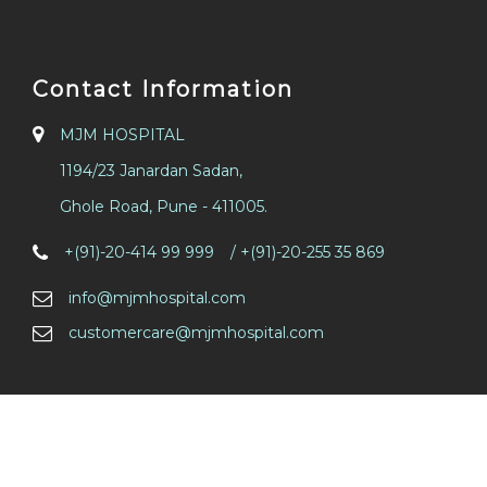
Contact Information
MJM HOSPITAL
1194/23 Janardan Sadan,
Ghole Road, Pune - 411005.
/
+(91)-20-414 99 999
/ +(91)-20-255 35 869
info@mjmhospital.com
customercare@mjmhospital.com