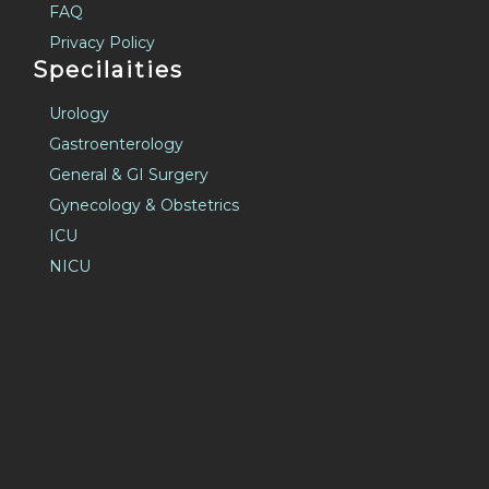
Privacy Policy
Specilaities
Urology
Gastroenterology
General & GI Surgery
Gynecology & Obstetrics
ICU
NICU