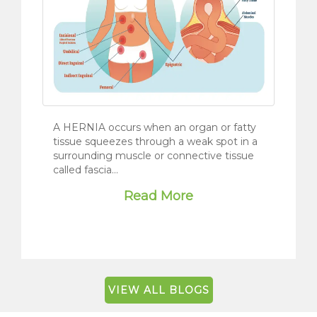
A HERNIA occurs when an organ or fatty
tissue squeezes through a weak spot in a
surrounding muscle or connective tissue
called fascia…
Read More
VIEW ALL BLOGS