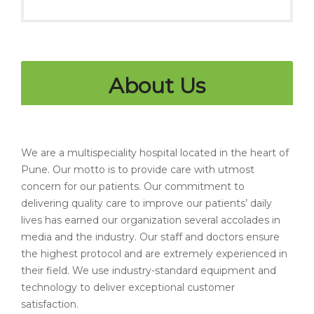
About Us
We are a multispeciality hospital located in the heart of
Pune. Our motto is to provide care with utmost
concern for our patients. Our commitment to
delivering quality care to improve our patients’ daily
lives has earned our organization several accolades in
media and the industry. Our staff and doctors ensure
the highest protocol and are extremely experienced in
their field. We use industry-standard equipment and
technology to deliver exceptional customer
satisfaction.