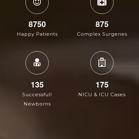
14400
1440
Happy Patients
Complex Surgeries
135
287
Successfull
NICU & ICU Cases
Newborns