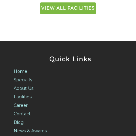
VIEW ALL FACILITIES
Quick Links
Home
Specialty
About Us
Facilities
Career
Contact
Blog
News & Awards
FAQ