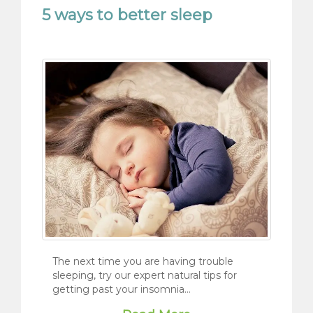
5 ways to better sleep
The next time you are having trouble
sleeping, try our expert natural tips for
getting past your insomnia…
Read More