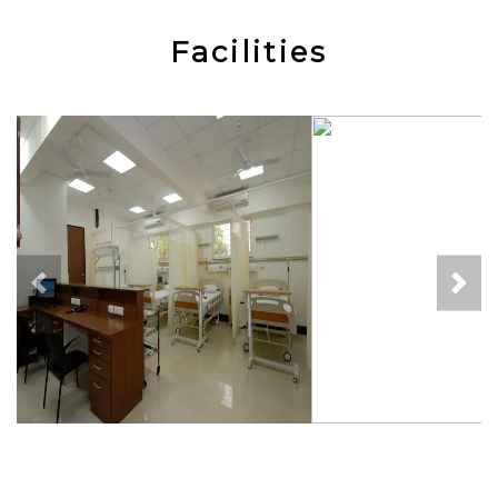
Facilities