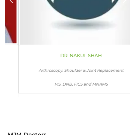
DR. NAKUL SHAH
Arthroscopy, Shoulder & Joint Replacement
MS, DNB, FICS and MNAMS
MJM Doctors