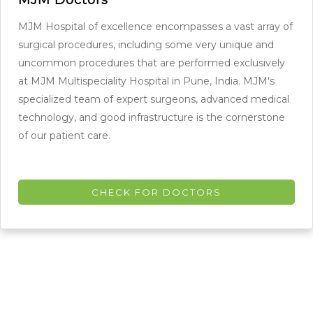
MJM Hospital of excellence encompasses a vast array of
surgical procedures, including some very unique and
uncommon procedures that are performed exclusively
at MJM Multispeciality Hospital in Pune, India. MJM's
specialized team of expert surgeons, advanced medical
technology, and good infrastructure is the cornerstone
of our patient care.
CHECK FOR DOCTORS
Our Patients Speaks