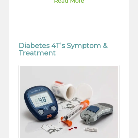
Diabetes 4T’s Symptom &
Treatment